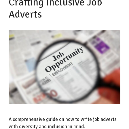
Crafting Inclusive Job
Adverts
A comprehensive guide on how to write job adverts
with diversity and inclusion in mind.