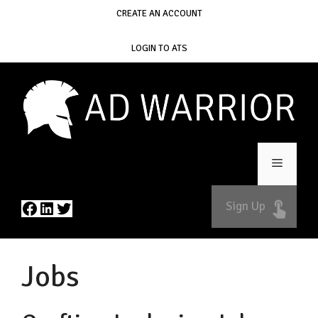
Skip
CREATE AN ACCOUNT
to
content
LOGIN TO ATS
Menu
Facebook
LinkedIn
Twitter
Sign Up
Jobs