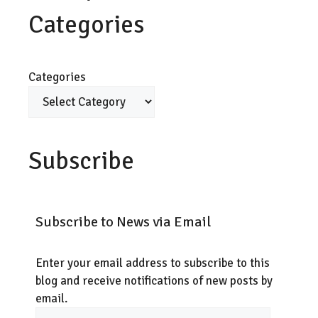
Categories
Categories
Subscribe
Subscribe to News via Email
Enter your email address to subscribe to this
blog and receive notifications of new posts by
email.
Email