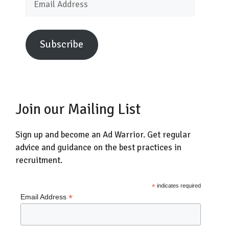
Address
Subscribe
Join our Mailing List
Sign up and become an Ad Warrior. Get regular
advice and guidance on the best practices in
recruitment.
*
indicates required
*
Email Address