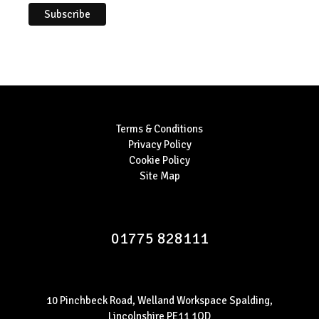
Terms & Conditions
Privacy Policy
Cookie Policy
Site Map
01775 828111
10 Pinchbeck Road, Welland Workspace Spalding,
Lincolnshire PE11 1QD