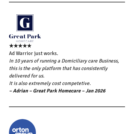
★★★★★
Ad Warrior just works.
In 10 years of running a Domiciliary care Business,
this is the only platform that has consistently
delivered for us.
It is also extremely cost competetive.
– Adrian – Great Park Homecare – Jan 2026