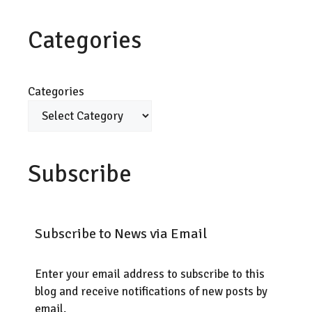
Categories
Categories
Subscribe
Subscribe to News via Email
Enter your email address to subscribe to this
blog and receive notifications of new posts by
email.