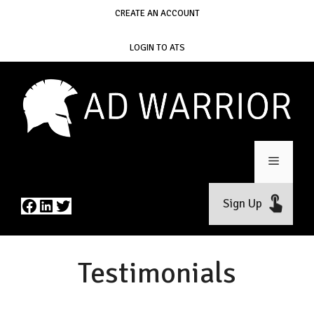
Skip
CREATE AN ACCOUNT
to
content
LOGIN TO ATS
Menu
Facebook
LinkedIn
Twitter
Sign Up
Testimonials