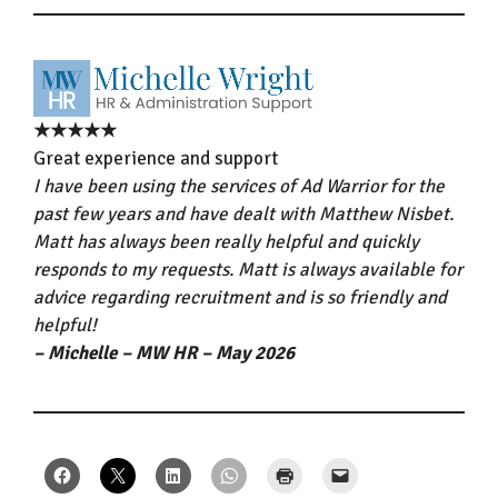
★★★★★
Great experience and support
I have been using the services of Ad Warrior for the
past few years and have dealt with Matthew Nisbet.
Matt has always been really helpful and quickly
responds to my requests. Matt is always available for
advice regarding recruitment and is so friendly and
helpful!
– Michelle – MW HR – May 2026