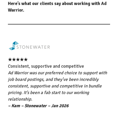
Here’s what our clients say about working with Ad
Warrior.
★★★★★
Consistent, supportive and competitive
Ad Warrior was our preferred choice to support with
job board postings, and they’ve been incredibly
consistent, supportive and competitive in bundle
pricing. It’s been a fab start to our working
relationship.
– Kam – Stonewater – Jan 2026