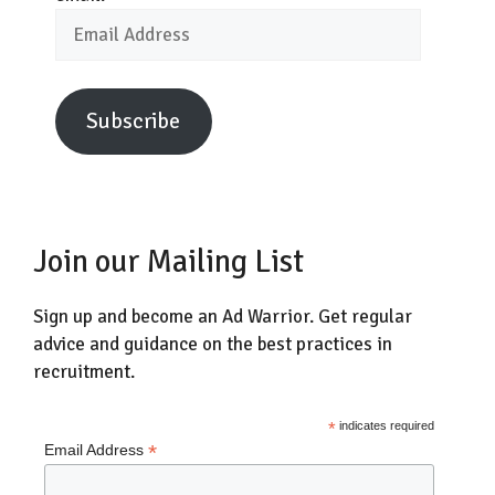
Email
Address
Subscribe
Join our Mailing List
Sign up and become an Ad Warrior. Get regular
advice and guidance on the best practices in
recruitment.
*
indicates required
*
Email Address