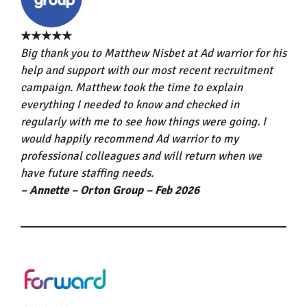
★★★★★
Big thank you to Matthew Nisbet at Ad warrior for his
help and support with our most recent recruitment
campaign. Matthew took the time to explain
everything I needed to know and checked in
regularly with me to see how things were going. I
would happily recommend Ad warrior to my
professional colleagues and will return when we
have future staffing needs.
– Annette – Orton Group – Feb 2026