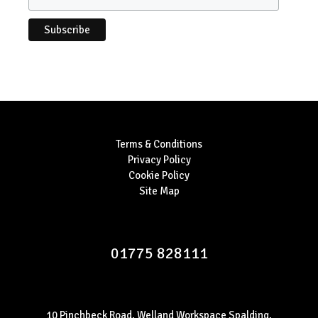
Terms & Conditions
Privacy Policy
Cookie Policy
Site Map
01775 828111
10 Pinchbeck Road, Welland Workspace Spalding,