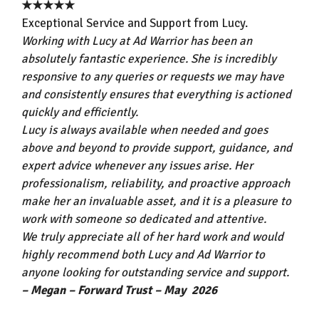
★★★★★
Exceptional Service and Support from Lucy.
Working with Lucy at Ad Warrior has been an
absolutely fantastic experience. She is incredibly
responsive to any queries or requests we may have
and consistently ensures that everything is actioned
quickly and efficiently.
Lucy is always available when needed and goes
above and beyond to provide support, guidance, and
expert advice whenever any issues arise. Her
professionalism, reliability, and proactive approach
make her an invaluable asset, and it is a pleasure to
work with someone so dedicated and attentive.
We truly appreciate all of her hard work and would
highly recommend both Lucy and Ad Warrior to
anyone looking for outstanding service and support.
– Megan – Forward Trust – May 2026