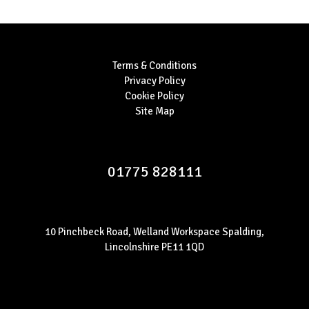
Terms & Conditions
Privacy Policy
Cookie Policy
Site Map
01775 828111
10 Pinchbeck Road, Welland Workspace Spalding,
Lincolnshire PE11 1QD