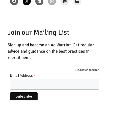
Join our Mailing List
Sign up and become an Ad Warrior. Get regular
advice and guidance on the best practices in
recruitment.
*
indicates required
*
Email Address