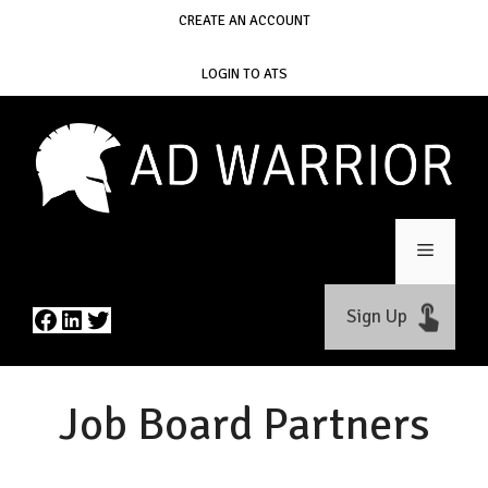
Skip
CREATE AN ACCOUNT
to
content
LOGIN TO ATS
Menu
Facebook
LinkedIn
Twitter
Sign Up
Job Board Partners