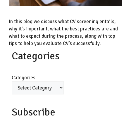
In this blog we discuss what CV screening entails,
why it’s important, what the best practices are and
what to expect during the process, along with top
tips to help you evaluate CV’s successfully.
Categories
Categories
Subscribe