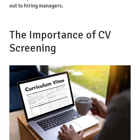
out to hiring managers.
The Importance of CV
Screening