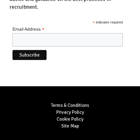
recruitment.
*
indicates required
*
Email Address
Terms & Conditions
Privacy Policy
Cookie Policy
Site Map