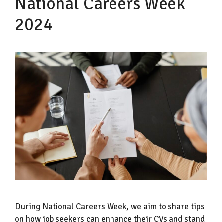
National Careers Week
2024
During National Careers Week, we aim to share tips
on how job seekers can enhance their CVs and stand