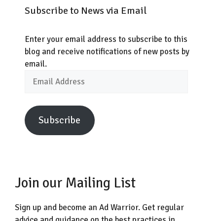
Subscribe to News via Email
Enter your email address to subscribe to this
blog and receive notifications of new posts by
email.
Email
Address
Subscribe
Join our Mailing List
Sign up and become an Ad Warrior. Get regular
advice and guidance on the best practices in