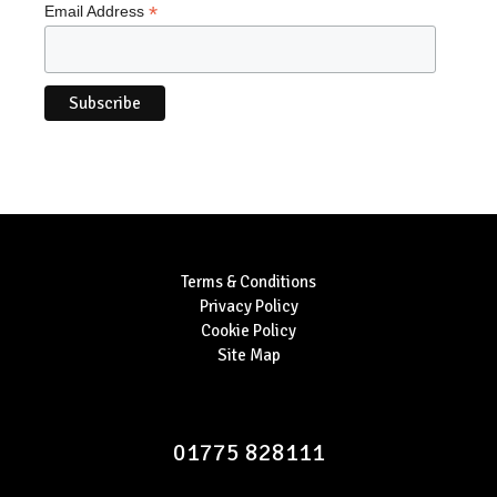
*
Email Address
Terms & Conditions
Privacy Policy
Cookie Policy
Site Map
01775 828111