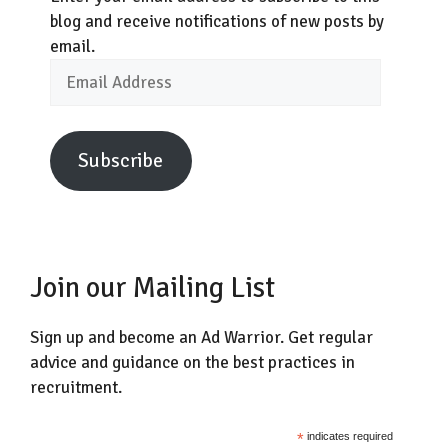
blog and receive notifications of new posts by
email.
Email
Address
Subscribe
Join our Mailing List
Sign up and become an Ad Warrior. Get regular
advice and guidance on the best practices in
recruitment.
*
indicates required