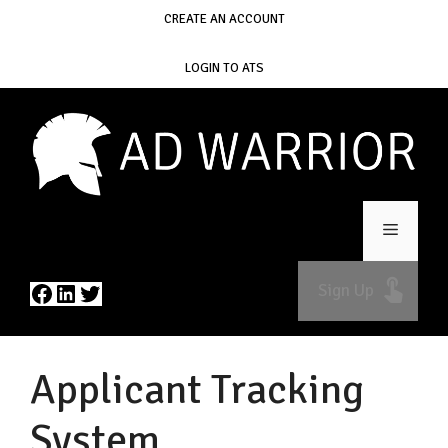
Skip
CREATE AN ACCOUNT
to
content
LOGIN TO ATS
Menu
Facebook
LinkedIn
Twitter
Sign Up
Applicant Tracking
System