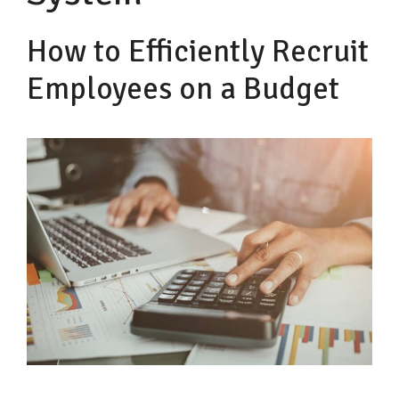
How to Efficiently Recruit
Employees on a Budget