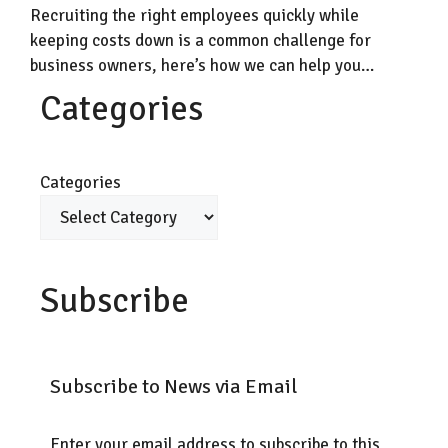
Recruiting the right employees quickly while
keeping costs down is a common challenge for
business owners, here’s how we can help you…
Categories
Categories
Subscribe
Subscribe to News via Email
Enter your email address to subscribe to this