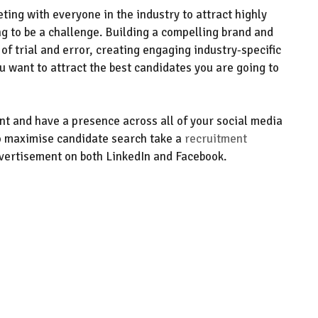
ting with everyone in the industry
to attract highly
g to be a challenge.
Building a compelling brand and
 of trial and error, creating engaging industry-specific
ou want to attract the best candidates you are going to
ent and have a presence across all of your social media
o maximise
candidate search
take a
recruitment
vertisement on both LinkedIn and Facebook
.