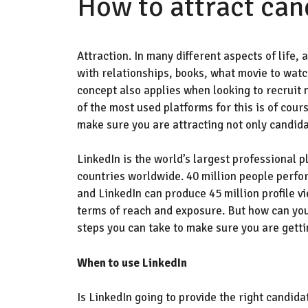
How to attract can
A
ttraction. In many different aspects of life,
with relationships, books, what movie to watch,
concept also applies when looking to recruit 
of the most used platforms for this
is of cour
make sure you are attracting not only candida
LinkedIn is the
world’s
largest professional p
countries worldwide.
40 million people perfo
and
LinkedIn can produce 45 million profile vi
terms of reach and exposure. But how can you
steps you can take to make sure you are gett
When to use LinkedIn
Is
LinkedIn
going to provide
the right candida