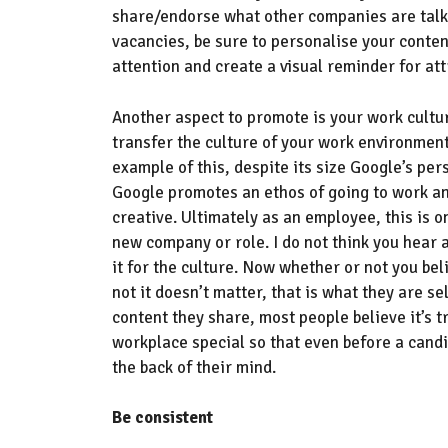
share
/endorse
what other companies are talk
vacancies, be sure to p
ersonalise
your conten
attention and
create a visual reminder for at
Another
aspect
to promote is your work cultur
transfer the culture of your work environmen
example of this, despite its size Google’s per
Google
promote
s
an ethos of going to work a
creative
.
U
ltimately as an employee,
this is o
new company or role
. I do not think you hear
it for the culture. Now whether or not you beli
not it doesn’t matter, that is what they are s
content they share,
most people believe it’s
workplace special
so that even before a candi
the back of their mind.
Be consistent