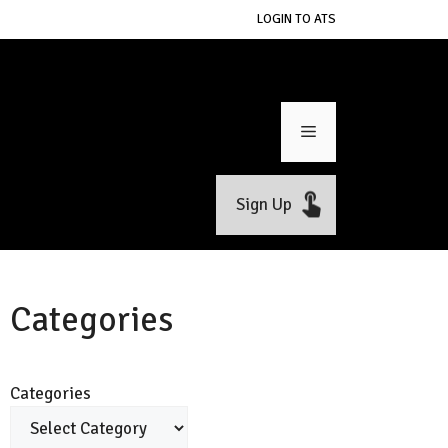
LOGIN TO ATS
Menu
Sign Up
Categories
Categories