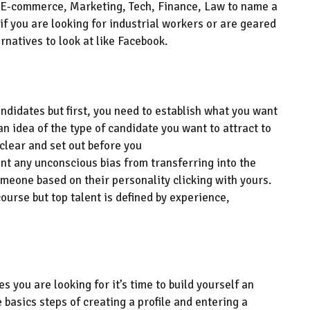
 E-commerce, Marketing,
Tech, Finance, Law to name a
if you are looking for industrial workers or are geared
ernatives
to look at
like Facebook
.
candidates
but first, you need to establish what you want
 an idea of the type of candidate you want to attract to
 clear and set out before
you
ent any unconscious bias from transferring into the
meone based on their personality clicking with yours.
course but top talent is defined by experience,
s you are looking for it’s time to build yourself an
e basics steps of creat
ing
a profile and enter
ing
a