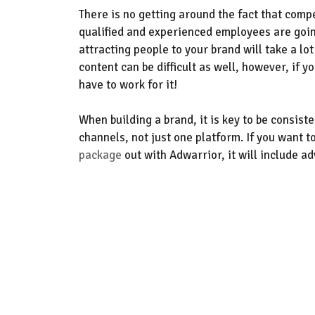
T
here is no getting around the fact that
compe
qualified and experienced employees
are goin
attracting people to your brand will take a lot
content can be difficult as well
, however, if y
have to work for it!
When building a brand, it is key to be consist
channels, not just one platform.
If yo
u want t
package
out with Adwarrior
,
it will include
ad