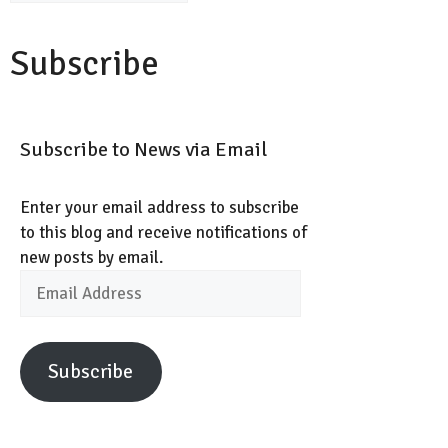
Subscribe
Subscribe to News via Email
Enter your email address to subscribe
to this blog and receive notifications of
new posts by email.
Email
Address
Subscribe