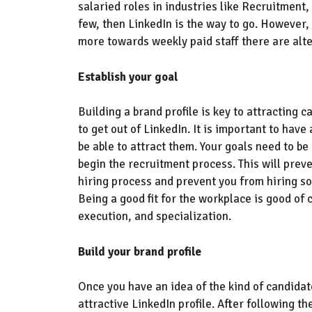
salaried roles
in industries like
Recruitment,
few, then LinkedIn is the way to go.
However,
more towards weekly paid staff there are alt
Establish your goal
Building a brand profile is key to attracting 
to get out of LinkedIn. It is important to have
be able to attract them. You
r goals need to be
b
egin
the
recruitment
process. This will prev
hiring process and prevent you from hiring so
Being a good fit for the workplace is good of 
execution,
and specialization.
Build your brand profile
Once you have an idea of the kind of candidate
attractive LinkedIn profile.
After following th