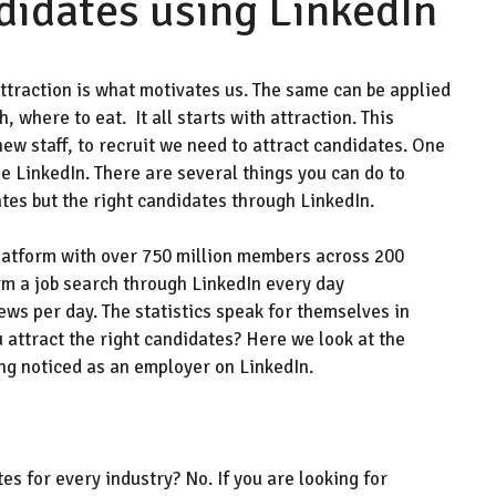
didates using LinkedIn
 attraction is what motivates us. The same can be applied
 where to eat. It all starts with attraction. This
new staff, to recruit we need to attract candidates. One
se
LinkedIn. There are several things you can do to
tes but the right candidates through LinkedIn.
latform with over 750 million members across 200
rm a job search through LinkedIn every day
ews per day.
Th
e statistics
speak for
themselves i
n
 attract
the right
candidates
?
Here we look at the
ing noticed as an employer
on LinkedIn
.
tes for every industry
? No. If you are looking for