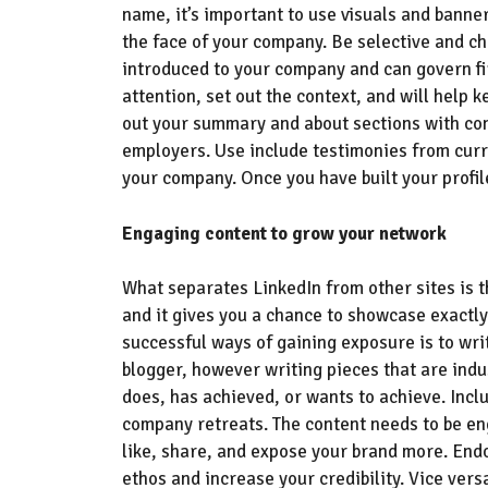
name, it’s important to
use visuals
and banners
the face of your company
.
B
e selective and ch
introduced to your company and can govern fi
attention
,
set out the context, and will help
k
out your summary and about sections with con
employers. Use include testimonies from curr
your company. Once you have built your profil
Engaging content to grow your network
What separates LinkedIn from other sites is t
and it gives you a chance to showcase
exactly
successful ways of gaining exposure is to writ
blogger
,
however writing pieces
that are indu
does, has achieved, or wants to achieve
. Inc
company retreats.
The content needs to be e
like,
share,
and expose your brand more
.
Endo
ethos
and increase your credibility.
V
ice ver