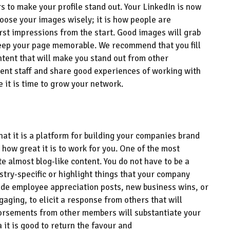
 to make your profile stand out. Your LinkedIn is
now
o
ose your images wisely
;
it is how people are
rst impressions from the start
. Good images will
grab
eep your page memorable. We recommend that you
fill
tent that will make you stand out from other
ent staff and share good experiences of working with
e it is time to grow your network.
hat it is a platform for building your companies brand
 how great it is to work for you
.
One of the most
e almost blog-like content. You do not have to be a
stry-specific or
highlight things that your company
lude
e
mployee appreciation posts, new business wins,
or
ngaging
, to
elicit a response from others that will
rsements from other members will substantiate your
sa
it is
good to return the favour and