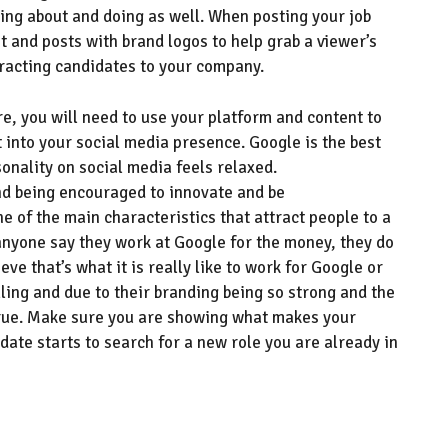
ing about
and doing
as well.
When posting your job
t and
posts with brand
logos
to help grab a viewer’s
tracting candidates to your company
.
e, you will
need to
use your platform and content
to
t into your social media presence
.
Google is the best
sonality on social media feels relaxed.
nd being encouraged to innovate and be
ne of the main
characteristics that
attract
people to a
 anyone say they work at Google for the money, they do
eve that’s what it is really like to work for
G
oogle or
elling and due to their branding being so strong
and the
 true. Make sure you are showing what makes your
date starts to search for a new role you are already in